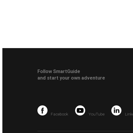
Follow SmartGuide
and start your own adventure
Facebook
YouTube
Link