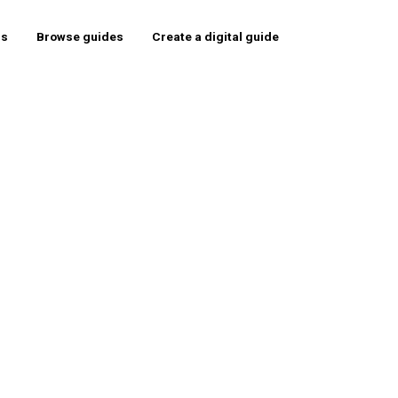
rs
Browse guides
Create a digital guide