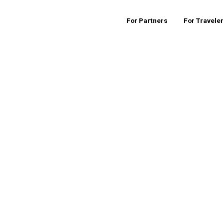
For Partners
For Travele