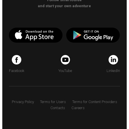
and start your own adventure
Facebook
YouTube
LinkedIn
Privacy Policy
Terms for Users
Terms for Content Providers
Contacts
Careers