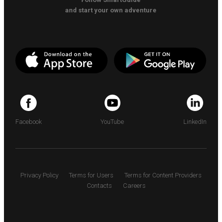
and start your own adventure
Facebook
YouTube
LinkedIn
Privacy Policy
Terms for Users
Terms for Content Providers
Contacts
Careers