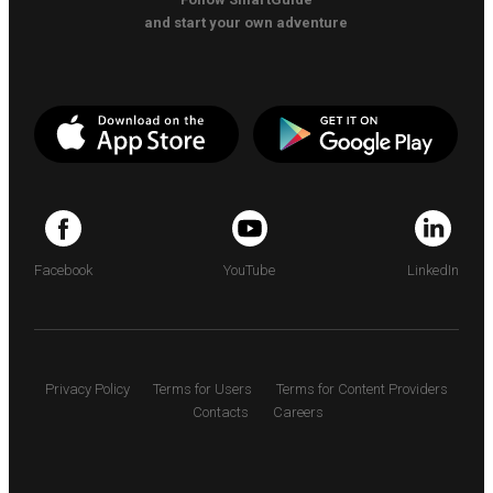
and start your own adventure
Facebook
YouTube
LinkedIn
Privacy Policy
Terms for Users
Terms for Content Providers
Contacts
Careers