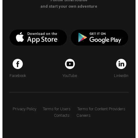
and start your own adventure
Facebook
YouTube
LinkedIn
Privacy Policy
Terms for Users
Terms for Content Providers
Contacts
Careers