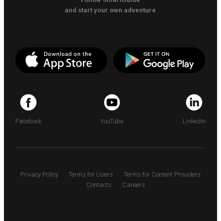
and start your own adventure
Facebook
YouTube
LinkedIn
Privacy Policy
Terms for Users
Terms for Content Providers
Contacts
Careers