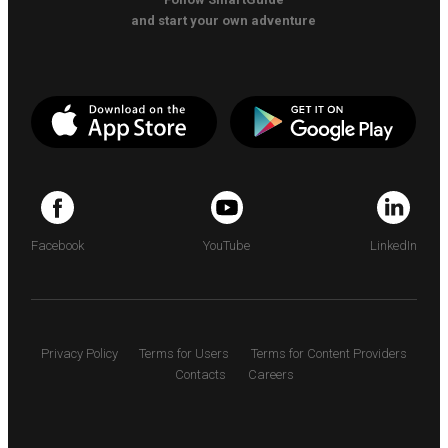
and start your own adventure
Facebook
YouTube
LinkedIn
Privacy Policy
Terms for Users
Terms for Content Providers
Contacts
Careers