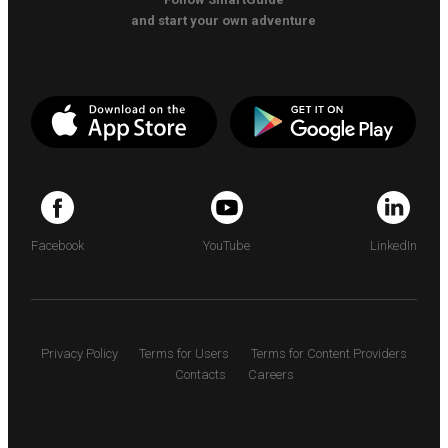
and start your own adventure
Facebook
YouTube
LinkedIn
Privacy Policy
Terms for Users
Terms for Content Providers
Contacts
Careers