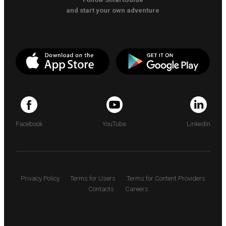
and start your own adventure
Facebook
YouTube
LinkedIn
Privacy Policy
Terms for Users
Terms for Content Providers
Contacts
Careers