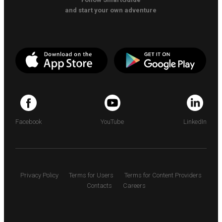
and start your own adventure
Facebook
YouTube
LinkedIn
Privacy Policy
Terms for Users
Terms for Content Providers
Contacts
Careers