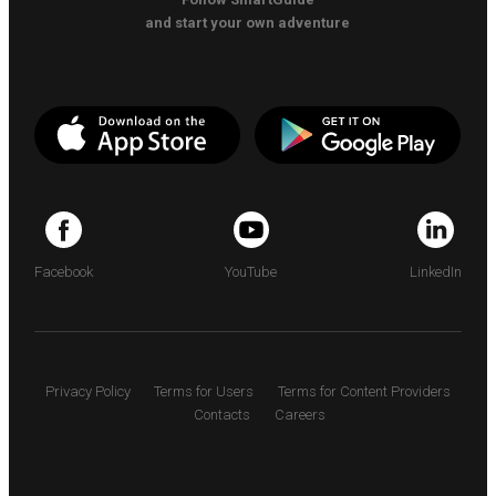
and start your own adventure
Facebook
YouTube
LinkedIn
Privacy Policy
Terms for Users
Terms for Content Providers
Contacts
Careers