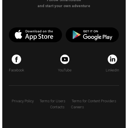
and start your own adventure
Facebook
YouTube
LinkedIn
Privacy Policy
Terms for Users
Terms for Content Providers
Contacts
Careers