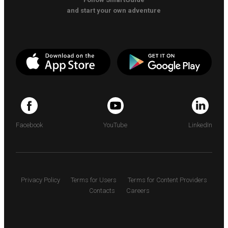
and start your own adventure
Facebook
YouTube
LinkedIn
Privacy Policy
Terms for Users
Terms for Content Providers
Contacts
Careers