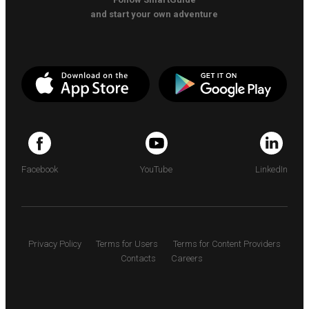
and start your own adventure
Facebook
YouTube
LinkedIn
Privacy Policy
Terms for Users
Terms for Content Providers
Contacts
Careers