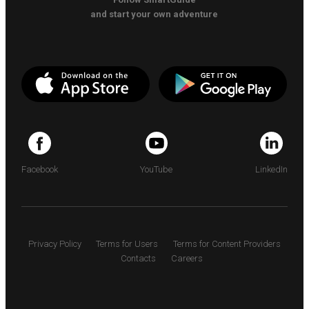
and start your own adventure
Facebook
YouTube
LinkedIn
Privacy Policy
Terms for Users
Terms for Content Providers
Contacts
Careers