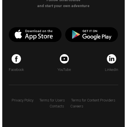
and start your own adventure
Facebook
YouTube
LinkedIn
Privacy Policy
Terms for Users
Terms for Content Providers
Contacts
Careers