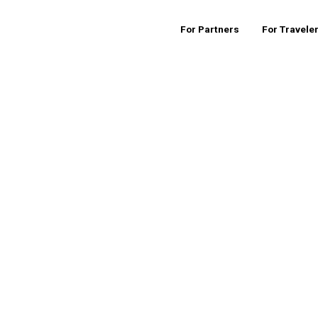
For Partners
For Travele