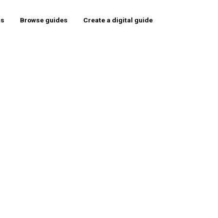
rs
Browse guides
Create a digital guide