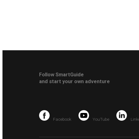
Follow SmartGuide
and start your own adventure
Facebook
YouTube
Link