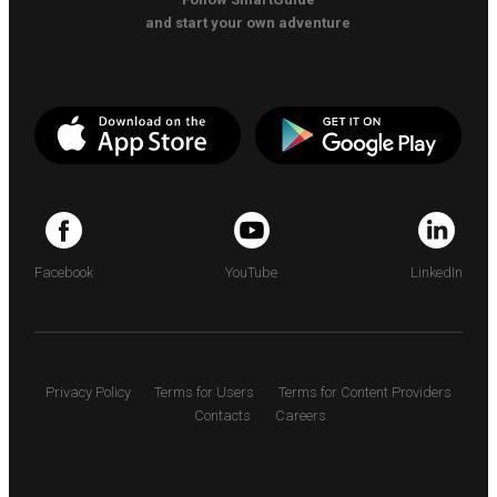
and start your own adventure
Facebook
YouTube
LinkedIn
Privacy Policy
Terms for Users
Terms for Content Providers
Contacts
Careers