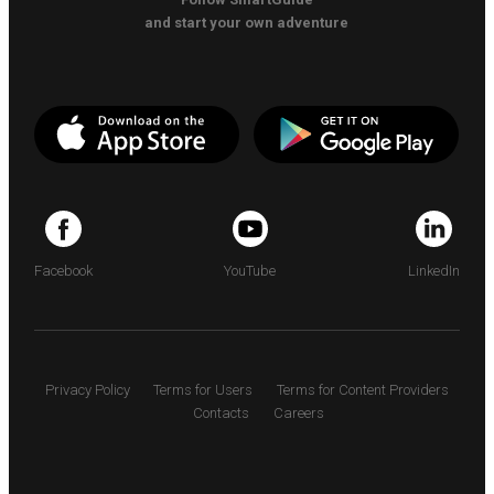
and start your own adventure
Facebook
YouTube
LinkedIn
Privacy Policy
Terms for Users
Terms for Content Providers
Contacts
Careers