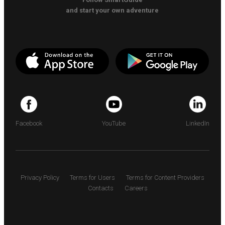
and start your own adventure
Facebook
YouTube
LinkedIn
Privacy Policy
Terms for Users
Terms for Content Providers
Contacts
Careers