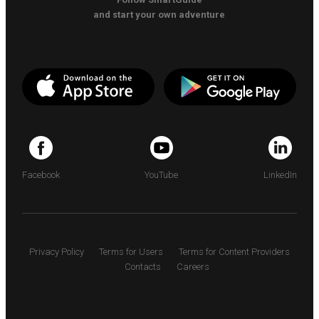
and start your own adventure
Facebook
YouTube
LinkedIn
Privacy Policy
Terms for Users
Terms for Content Providers
Contacts
Careers