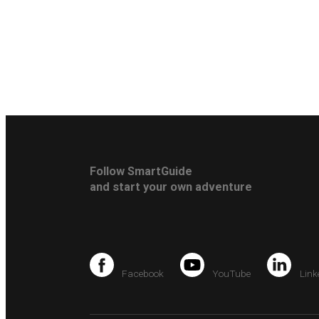
Follow SmartGuide
and start your own adventure
Facebook
YouTube
Link