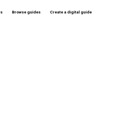
rs
Browse guides
Create a digital guide