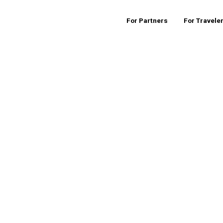
For Partners
For Travele