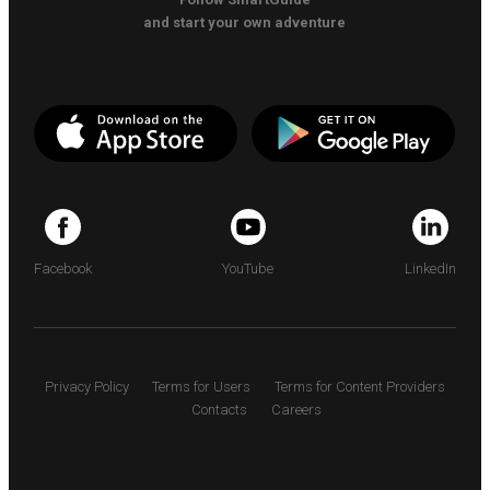
and start your own adventure
Facebook
YouTube
LinkedIn
Privacy Policy
Terms for Users
Terms for Content Providers
Contacts
Careers