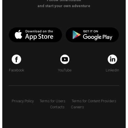
and start your own adventure
Facebook
YouTube
LinkedIn
Privacy Policy
Terms for Users
Terms for Content Providers
Contacts
Careers