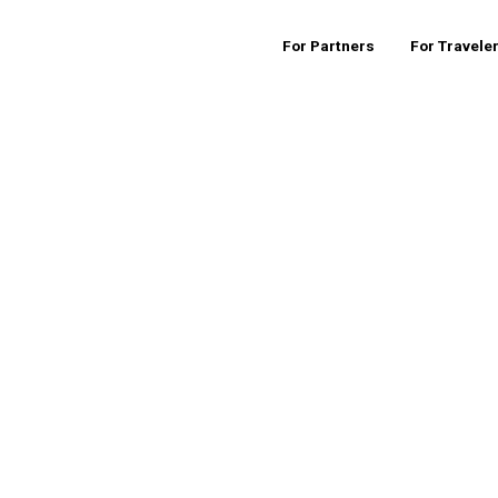
For Partners
For Travele