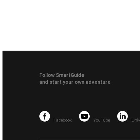
Follow SmartGuide
and start your own adventure
Facebook
YouTube
Link