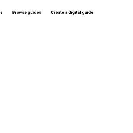
rs
Browse guides
Create a digital guide