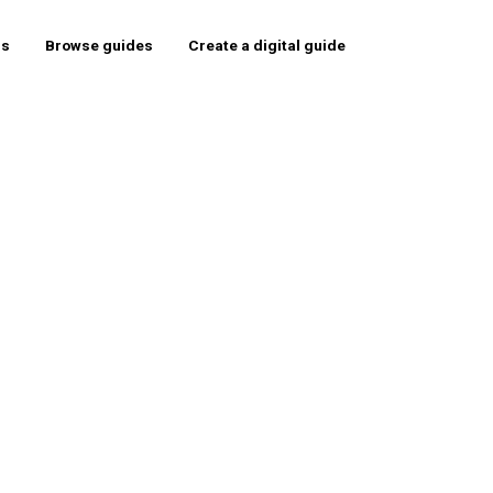
rs
Browse guides
Create a digital guide