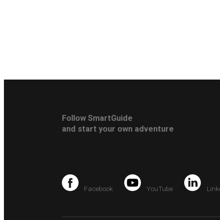
Follow SmartGuide
and start your own adventure
Facebook
YouTube
Link