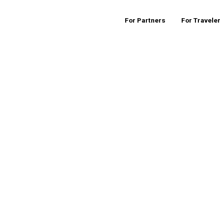
For Partners
For Travele