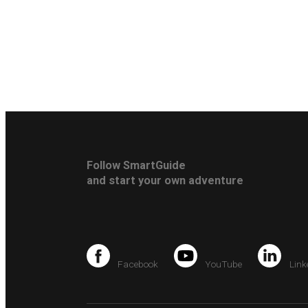
Follow SmartGuide
and start your own adventure
Facebook
YouTube
Link