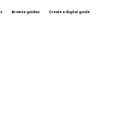
rs
Browse guides
Create a digital guide