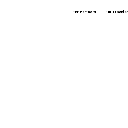
For Partners
For Travele