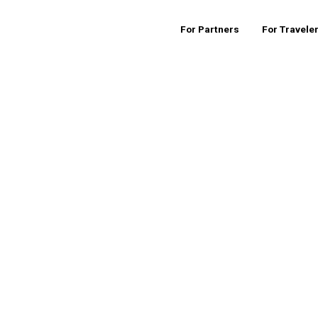
For Partners
For Travele