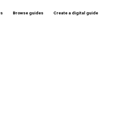
rs
Browse guides
Create a digital guide