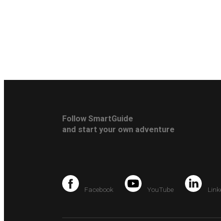
Follow SmartGuide
and start your own adventure
Facebook
YouTube
Link