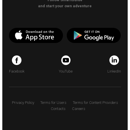
and start your own adventure
Facebook
YouTube
LinkedIn
Privacy Policy
Terms for Users
Terms for Content Providers
Contacts
Careers