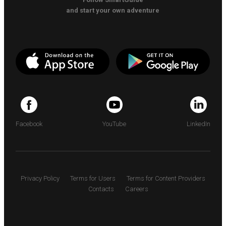
and start your own adventure
Facebook
YouTube
LinkedIn
Privacy Policy
Terms for Users
Terms for Content Providers
Contacts
Careers