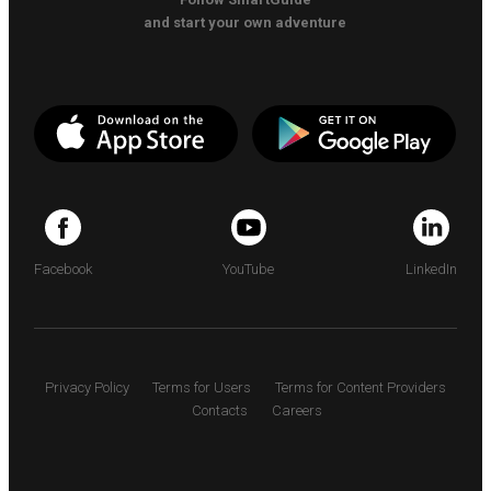
and start your own adventure
Facebook
YouTube
LinkedIn
Privacy Policy
Terms for Users
Terms for Content Providers
Contacts
Careers