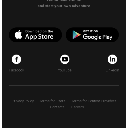
and start your own adventure
Facebook
YouTube
LinkedIn
Privacy Policy
Terms for Users
Terms for Content Providers
Contacts
Careers