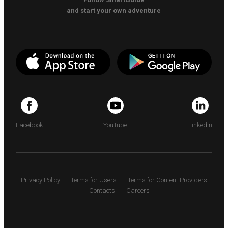
and start your own adventure
Facebook
YouTube
LinkedIn
Privacy Policy
Terms for Users
Terms for Content Providers
Contacts
Careers