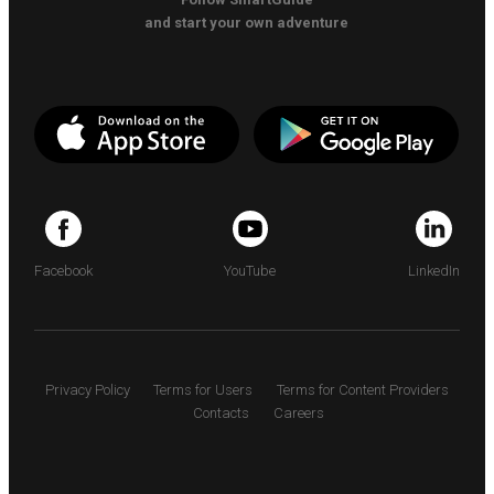
and start your own adventure
Facebook
YouTube
LinkedIn
Privacy Policy
Terms for Users
Terms for Content Providers
Contacts
Careers