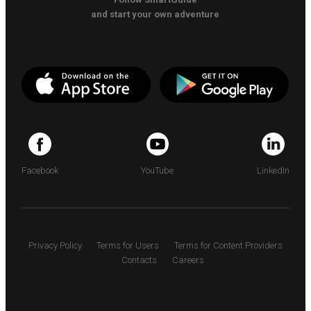
and start your own adventure
Facebook
YouTube
LinkedIn
Privacy Policy
Terms for Users
Terms for Content Providers
Contacts
Careers