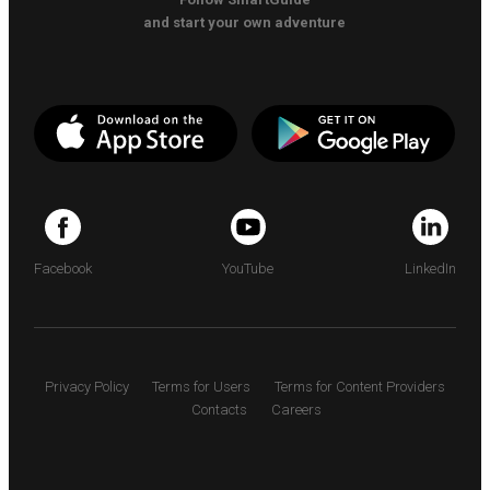
and start your own adventure
Facebook
YouTube
LinkedIn
Privacy Policy
Terms for Users
Terms for Content Providers
Contacts
Careers