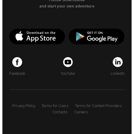
and start your own adventure
Facebook
YouTube
LinkedIn
Privacy Policy
Terms for Users
Terms for Content Providers
Contacts
Careers