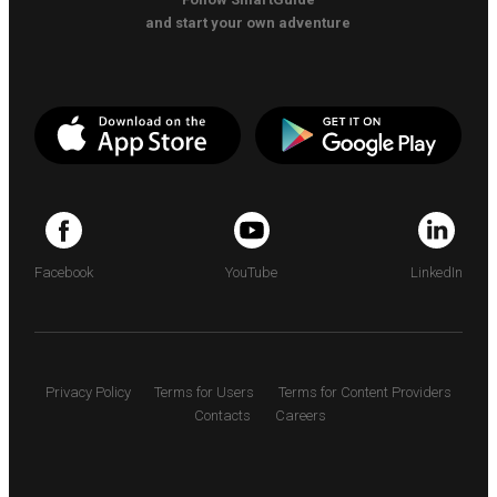
and start your own adventure
Facebook
YouTube
LinkedIn
Privacy Policy
Terms for Users
Terms for Content Providers
Contacts
Careers