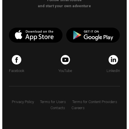
and start your own adventure
Facebook
YouTube
LinkedIn
Privacy Policy
Terms for Users
Terms for Content Providers
Contacts
Careers