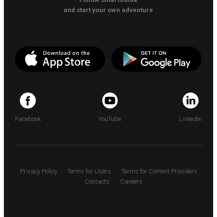
and start your own adventure
Facebook
YouTube
LinkedIn
Privacy Policy
Terms for Users
Terms for Content Providers
Contacts
Careers