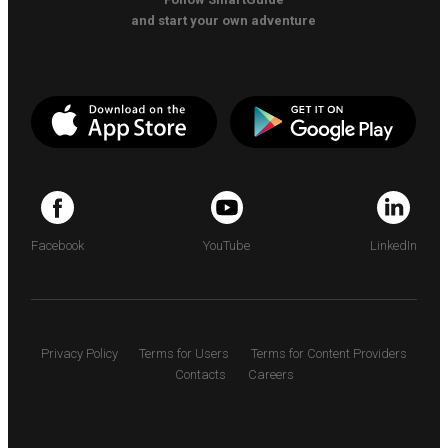
and start your own adventure
Facebook
YouTube
LinkedIn
Privacy Policy
Terms for Users
Terms for Content Providers
Contacts
Careers