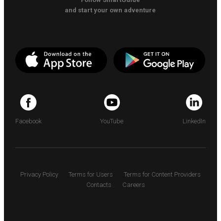
and start your own adventure
Facebook
YouTube
LinkedIn
Privacy Policy
Terms for Users
Terms for Content Providers
Contacts
Careers