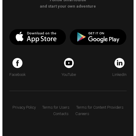
and start your own adventure
Facebook
YouTube
LinkedIn
Privacy Policy
Terms for Users
Terms for Content Providers
Contacts
Careers