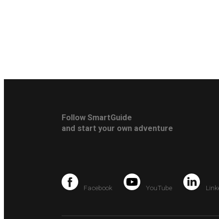
Follow SmartGuide
and start your own adventure
Facebook
YouTube
Link