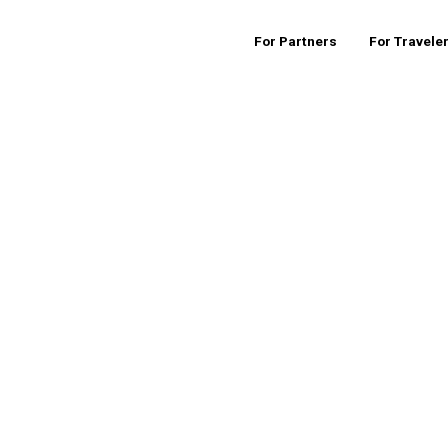
For Partners
For Travele