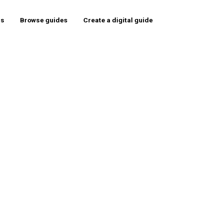
rs
Browse guides
Create a digital guide