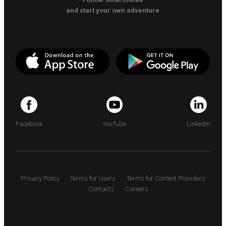
and start your own adventure
Facebook
YouTube
LinkedIn
Privacy Policy
Terms for Users
Terms for Content Providers
Contacts
Careers