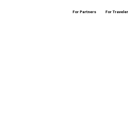
For Partners
For Travele