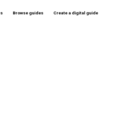
rs
Browse guides
Create a digital guide