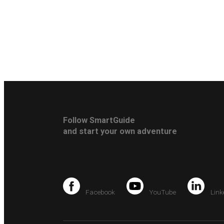
Follow SmartGuide
and start your own adventure
Facebook
YouTube
Link