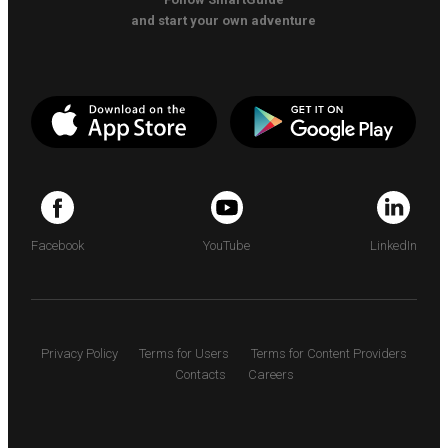
and start your own adventure
Facebook
YouTube
LinkedIn
Privacy Policy
Terms for Users
Terms for Content Providers
Contacts
Careers