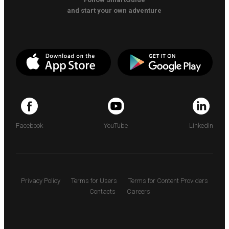
and start your own adventure
Facebook
YouTube
LinkedIn
Privacy Policy
Terms for Users
Terms for Content Providers
Contacts
Careers