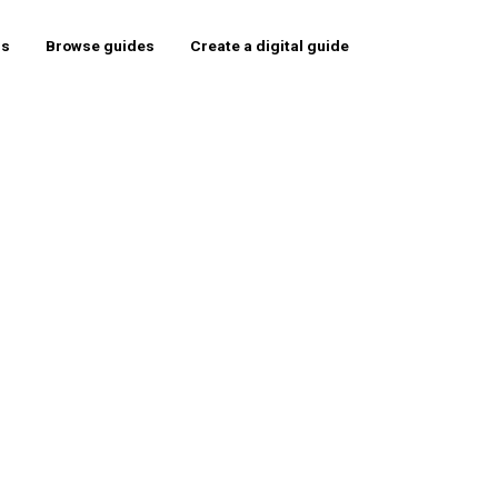
rs
Browse guides
Create a digital guide