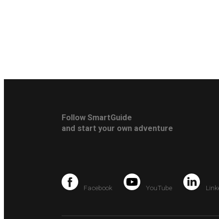
Follow SmartGuide
and start your own adventure
Facebook
YouTube
Link