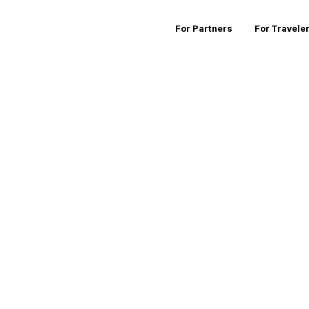
For Partners
For Travele