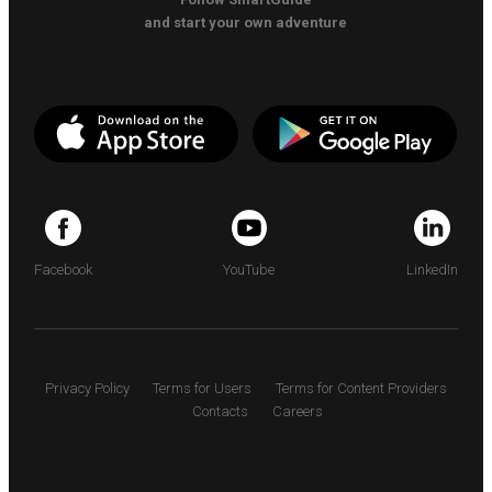
and start your own adventure
Facebook
YouTube
LinkedIn
Privacy Policy
Terms for Users
Terms for Content Providers
Contacts
Careers